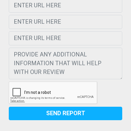
SEND REPORT