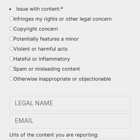
Issue with content:
*
Infringes my rights or other legal concern
Copyright concern
Potentially features a minor
Violent or harmful acts
Hateful or inflammatory
Spam or misleading content
Otherwise inappropriate or objectionable
Urls of the content you are reporting: