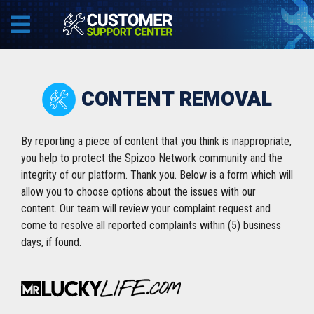
CONTENT REMOVAL
By reporting a piece of content that you think is inappropriate,
you help to protect the Spizoo Network community and the
integrity of our platform. Thank you. Below is a form which will
allow you to choose options about the issues with our
content. Our team will review your complaint request and
come to resolve all reported complaints within (5) business
days, if found.