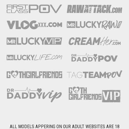
ALL MODELS APPERING ON OUR ADULT WEBSITES ARE 18