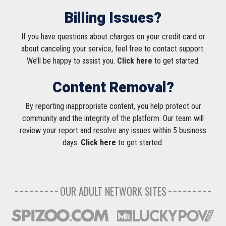
Billing Issues?
If you have questions about charges on your credit card or
about canceling your service, feel free to contact support.
We’ll be happy to assist you.
Click here
to get started.
Content Removal?
By reporting inappropriate content, you help protect our
community and the integrity of the platform. Our team will
review your report and resolve any issues within 5 business
days.
Click here
to get started.
OUR ADULT NETWORK SITES