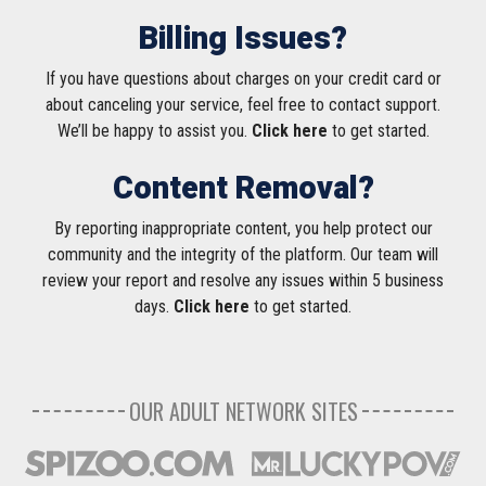
Billing Issues?
If you have questions about charges on your credit card or
about canceling your service, feel free to contact support.
We’ll be happy to assist you.
Click here
to get started.
Content Removal?
By reporting inappropriate content, you help protect our
community and the integrity of the platform. Our team will
review your report and resolve any issues within 5 business
days.
Click here
to get started.
OUR ADULT NETWORK SITES