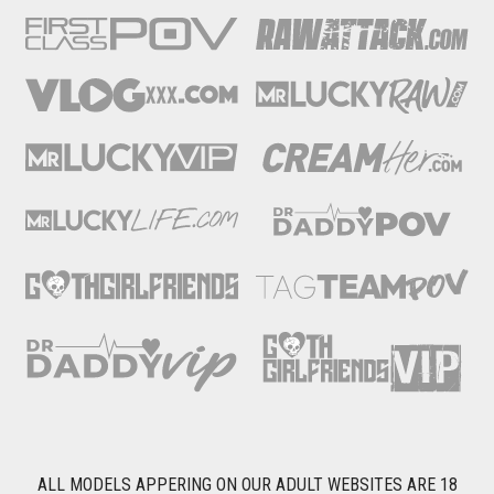
ALL MODELS APPERING ON OUR ADULT WEBSITES ARE 18