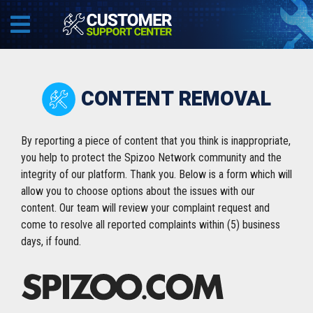
CONTENT REMOVAL
By reporting a piece of content that you think is inappropriate,
you help to protect the Spizoo Network community and the
integrity of our platform. Thank you. Below is a form which will
allow you to choose options about the issues with our
content. Our team will review your complaint request and
come to resolve all reported complaints within (5) business
days, if found.