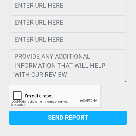
SEND REPORT