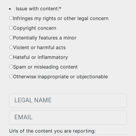
Issue with content:
*
Infringes my rights or other legal concern
Copyright concern
Potentially features a minor
Violent or harmful acts
Hateful or inflammatory
Spam or misleading content
Otherwise inappropriate or objectionable
Urls of the content you are reporting: